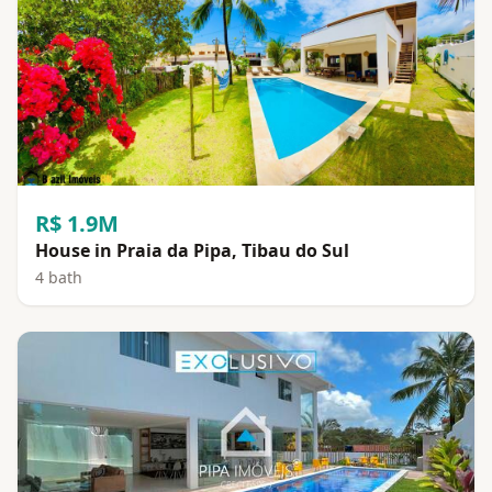
R$ 1.9M
House in Praia da Pipa, Tibau do Sul
4 bath