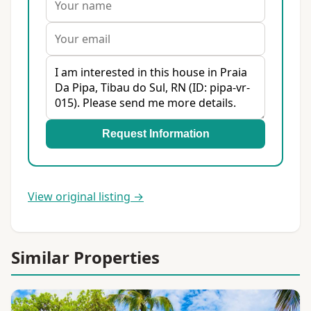
Request Information
View original listing →
Similar Properties