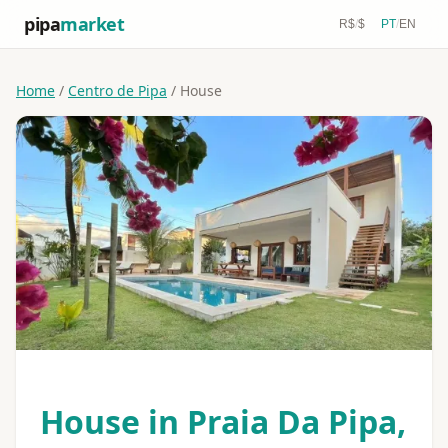
pipa
market
R$
/
$
PT
/
EN
Home
/
Centro de Pipa
/ House
House in Praia Da Pipa,