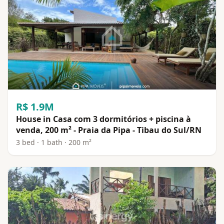
R$ 1.9M
House in Casa com 3 dormitórios + piscina à
venda, 200 m² - Praia da Pipa - Tibau do Sul/RN
3 bed · 1 bath · 200 m²