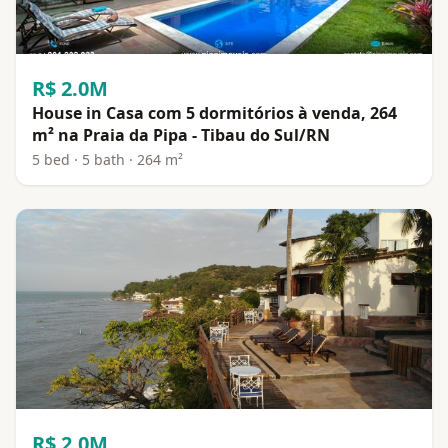
R$ 2.0M
House in Casa com 5 dormitórios à venda, 264
m² na Praia da Pipa - Tibau do Sul/RN
5 bed · 5 bath · 264 m²
R$ 2.0M