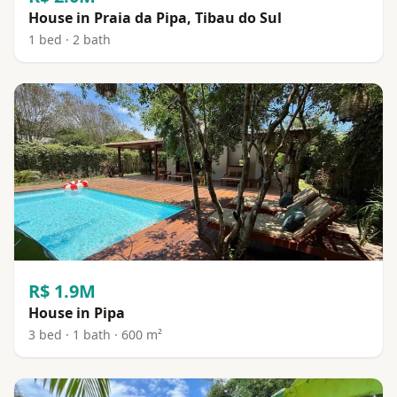
House in Praia da Pipa, Tibau do Sul
1 bed · 2 bath
R$ 1.9M
House in Pipa
3 bed · 1 bath · 600 m²