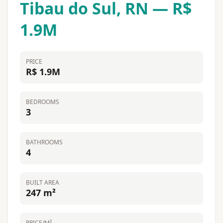
Tibau do Sul, RN — R$
1.9M
PRICE
R$ 1.9M
BEDROOMS
3
BATHROOMS
4
BUILT AREA
247 m²
PRICE/M²