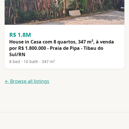
R$ 1.8M
House in Casa com 8 quartos, 347 m², à venda
por R$ 1.800.000 - Praia de Pipa - Tibau do
Sul/RN
8 bed · 10 bath · 347 m²
← Browse all listings