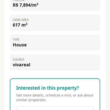
R$ 7,894/m²
LAND AREA
617 m²
TYPE
House
SOURCE
vivareal
Interested in this property?
Get more details, schedule a visit, or ask about
similar properties.