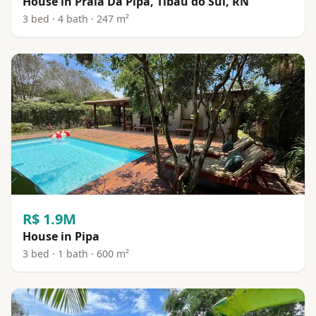
House in Praia Da Pipa, Tibau do Sul, RN
3 bed · 4 bath · 247 m²
R$ 1.9M
House in Pipa
3 bed · 1 bath · 600 m²