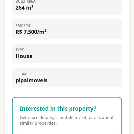
BUILT AREA
264 m²
PRICE/M²
R$ 7,500/m²
TYPE
House
SOURCE
pipaimoveis
Interested in this property?
Get more details, schedule a visit, or ask about
similar properties.