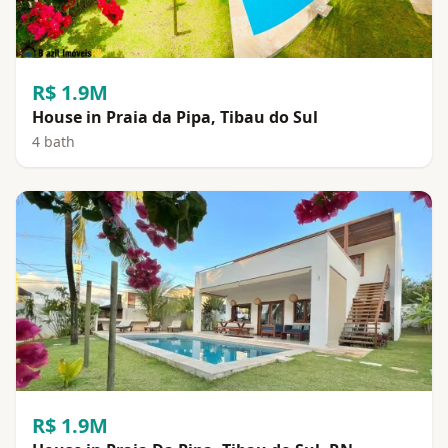
R$ 1.9M
House in Praia da Pipa, Tibau do Sul
4 bath
R$ 1.9M