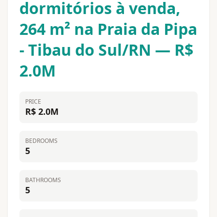
dormitórios à venda,
264 m² na Praia da Pipa
- Tibau do Sul/RN — R$
2.0M
PRICE
R$ 2.0M
BEDROOMS
5
BATHROOMS
5