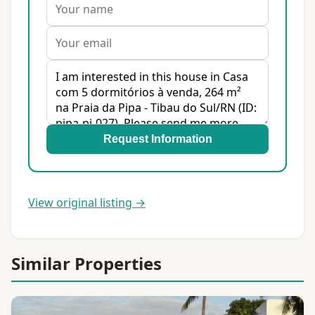
Request Information
View original listing →
Similar Properties