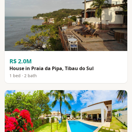
R$ 2.0M
House in Praia da Pipa, Tibau do Sul
1 bed · 2 bath