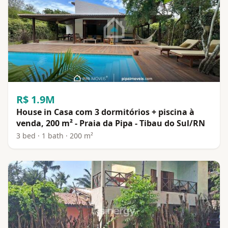
R$ 1.9M
House in Casa com 3 dormitórios + piscina à
venda, 200 m² - Praia da Pipa - Tibau do Sul/RN
3 bed · 1 bath · 200 m²