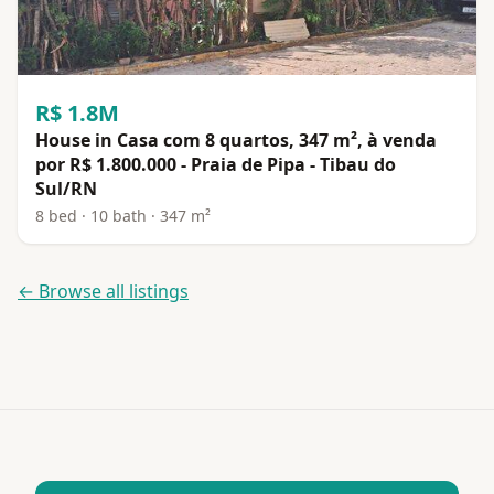
R$ 1.8M
House in Casa com 8 quartos, 347 m², à venda
por R$ 1.800.000 - Praia de Pipa - Tibau do
Sul/RN
8 bed · 10 bath · 347 m²
← Browse all listings