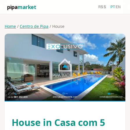
pipa
market
R$
/
$
PT
/
EN
Home
/
Centro de Pipa
/ House
House in Casa com 5