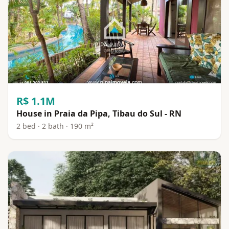
R$ 1.1M
House in Praia da Pipa, Tibau do Sul - RN
2 bed · 2 bath · 190 m²