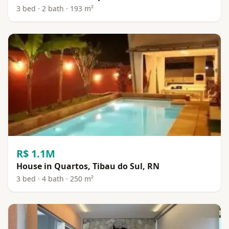
3 bed · 2 bath · 193 m²
R$ 1.1M
House in Quartos, Tibau do Sul, RN
3 bed · 4 bath · 250 m²