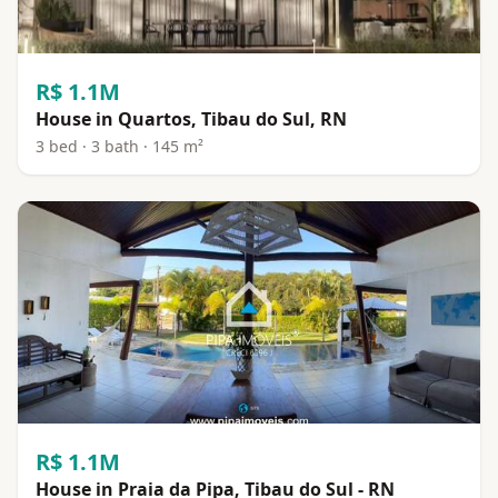
R$ 1.1M
House in Quartos, Tibau do Sul, RN
3 bed · 3 bath · 145 m²
R$ 1.1M
House in Praia da Pipa, Tibau do Sul - RN