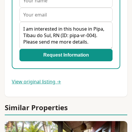
Request Information
View original listing →
Similar Properties