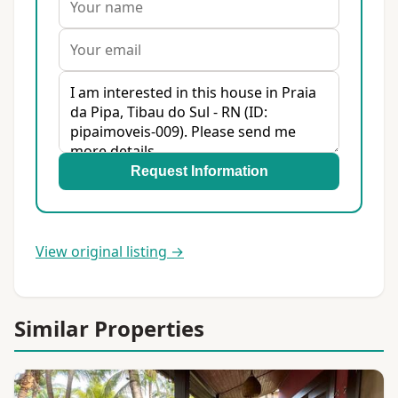
Request Information
View original listing →
Similar Properties