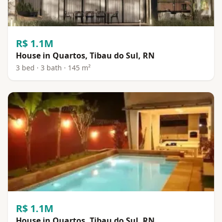
R$ 1.1M
House in Quartos, Tibau do Sul, RN
3 bed · 3 bath · 145 m²
R$ 1.1M
House in Quartos, Tibau do Sul, RN