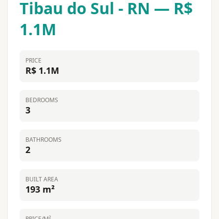
Tibau do Sul - RN — R$
1.1M
PRICE
R$ 1.1M
BEDROOMS
3
BATHROOMS
2
BUILT AREA
193 m²
PRICE/M²