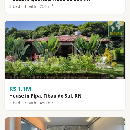
3 bed · 4 bath · 250 m²
R$ 1.1M
House in Pipa, Tibau do Sul, RN
3 bed · 3 bath · 450 m²