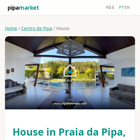
pipa
market
R$
/
$
PT
/
EN
Home
/
Centro de Pipa
/ House
House in Praia da Pipa,