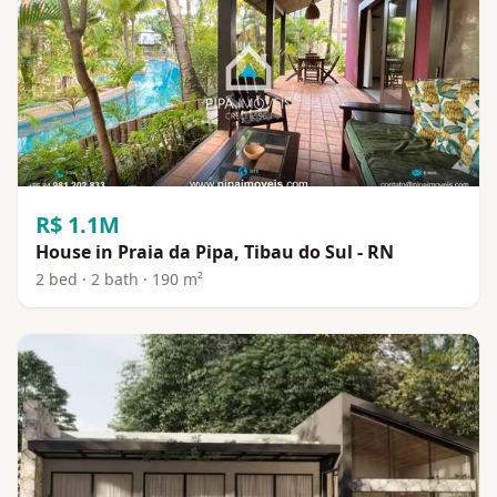
R$ 1.1M
House in Praia da Pipa, Tibau do Sul - RN
2 bed · 2 bath · 190 m²