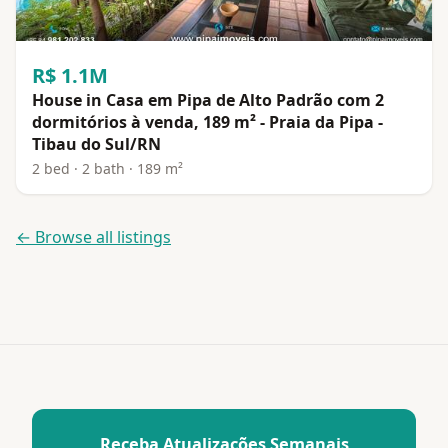
R$ 1.1M
House in Casa em Pipa de Alto Padrão com 2
dormitórios à venda, 189 m² - Praia da Pipa -
Tibau do Sul/RN
2 bed · 2 bath · 189 m²
← Browse all listings
Receba Atualizações Semanais