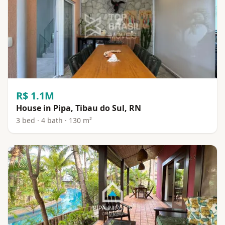
R$ 1.1M
House in Pipa, Tibau do Sul, RN
3 bed · 4 bath · 130 m²