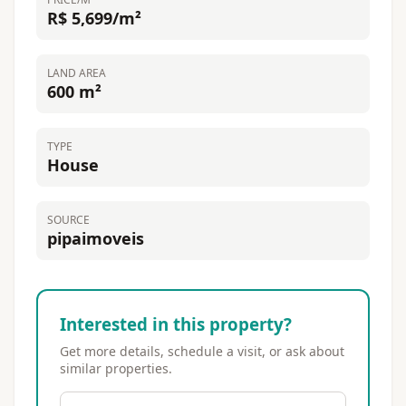
R$ 5,699/m²
LAND AREA
600 m²
TYPE
House
SOURCE
pipaimoveis
Interested in this property?
Get more details, schedule a visit, or ask about
similar properties.