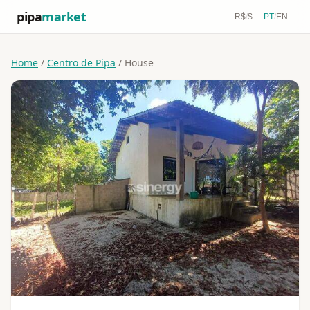
pipa
market
R$
/
$
PT
/
EN
Home
/
Centro de Pipa
/ House