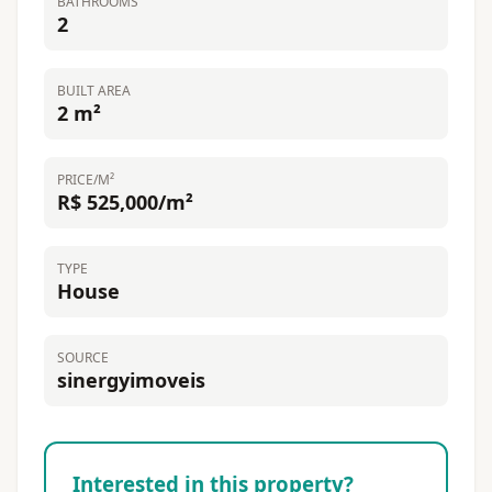
BATHROOMS
2
BUILT AREA
2 m²
PRICE/M²
R$ 525,000/m²
TYPE
House
SOURCE
sinergyimoveis
Interested in this property?