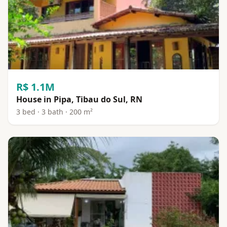
R$ 1.1M
House in Pipa, Tibau do Sul, RN
3 bed · 3 bath · 200 m²