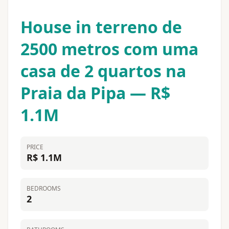
House in terreno de
2500 metros com uma
casa de 2 quartos na
Praia da Pipa — R$
1.1M
PRICE
R$ 1.1M
BEDROOMS
2