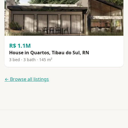
R$ 1.1M
House in Quartos, Tibau do Sul, RN
3 bed · 3 bath · 145 m²
← Browse all listings