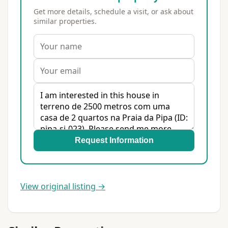
Get more details, schedule a visit, or ask about
similar properties.
Request Information
View original listing →