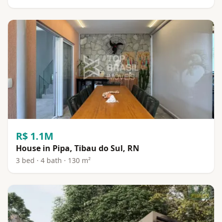
R$ 1.1M
House in Pipa, Tibau do Sul, RN
3 bed · 4 bath · 130 m²