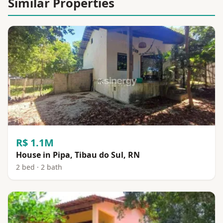
Similar Properties
R$ 1.1M
House in Pipa, Tibau do Sul, RN
2 bed · 2 bath