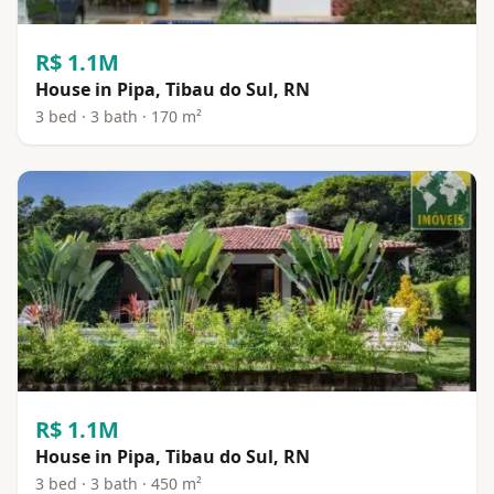
R$ 1.1M
House in Pipa, Tibau do Sul, RN
3 bed · 3 bath · 170 m²
R$ 1.1M
House in Pipa, Tibau do Sul, RN
3 bed · 3 bath · 450 m²