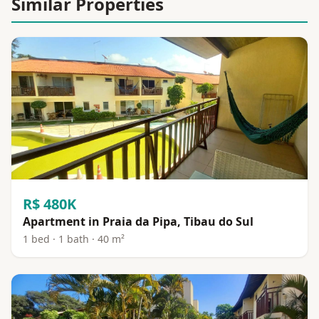
Similar Properties
R$ 480K
Apartment in Praia da Pipa, Tibau do Sul
1 bed · 1 bath · 40 m²