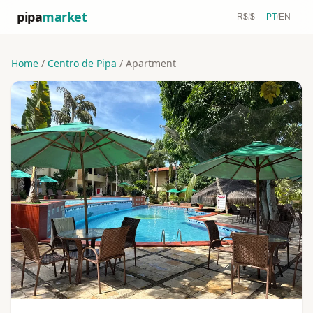
pipa
market
R$
/
$
PT
/
EN
Home
/
Centro de Pipa
/ Apartment