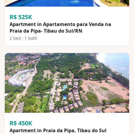
R$ 525K
Apartment in Apartamento para Venda na
Praia da Pipa- Tibau do Sul/RN
2 bed · 1 bath
R$ 450K
Apartment in Praia da Pipa, Tibau do Sul