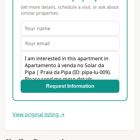
Get more details, schedule a visit, or ask about
similar properties.
Request Information
View original listing →