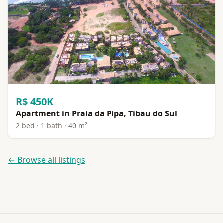
R$ 450K
Apartment in Praia da Pipa, Tibau do Sul
2 bed · 1 bath · 40 m²
← Browse all listings