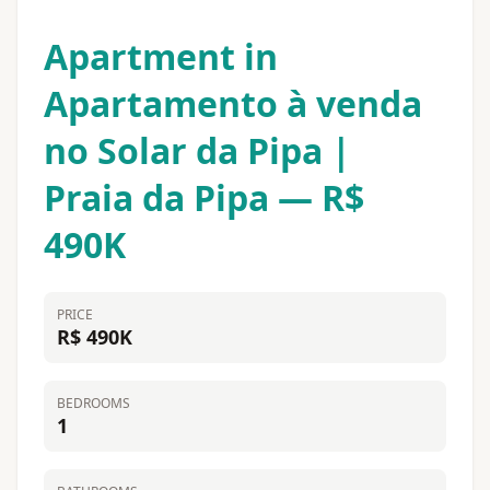
Apartment in
Apartamento à venda
no Solar da Pipa |
Praia da Pipa — R$
490K
PRICE
R$ 490K
BEDROOMS
1