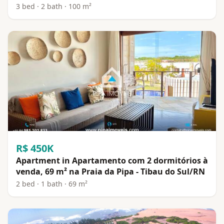
3 bed · 2 bath · 100 m²
R$ 450K
Apartment in Apartamento com 2 dormitórios à
venda, 69 m² na Praia da Pipa - Tibau do Sul/RN
2 bed · 1 bath · 69 m²