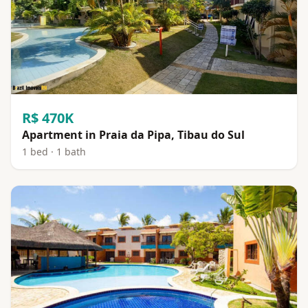
R$ 470K
Apartment in Praia da Pipa, Tibau do Sul
1 bed · 1 bath