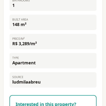
BATHROOMS
1
BUILT AREA
148 m²
PRICE/M²
R$ 3,289/m²
TYPE
Apartment
SOURCE
ludmilaabreu
Interested in this property?