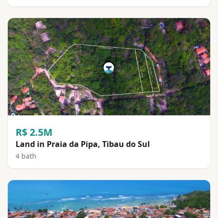
R$ 2.5M
Land in Praia da Pipa, Tibau do Sul
4 bath