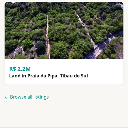
R$ 2.2M
Land in Praia da Pipa, Tibau do Sul
← Browse all listings