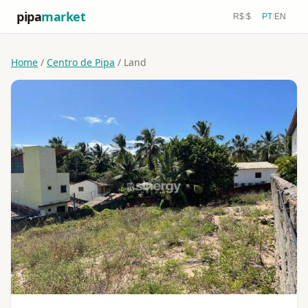
pipa
market
R$
/
$
PT
/
EN
Home
/
Centro de Pipa
/ Land