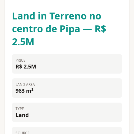
Land in Terreno no
centro de Pipa — R$
2.5M
PRICE
R$ 2.5M
LAND AREA
963 m²
TYPE
Land
SOURCE