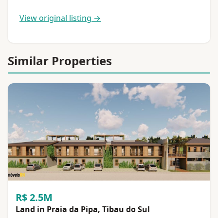
View original listing →
Similar Properties
R$ 2.5M
Land in Praia da Pipa, Tibau do Sul