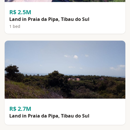
R$ 2.5M
Land in Praia da Pipa, Tibau do Sul
1 bed
R$ 2.7M
Land in Praia da Pipa, Tibau do Sul