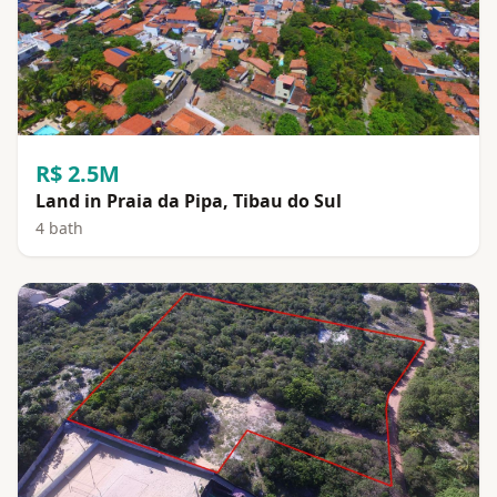
R$ 2.5M
Land in Praia da Pipa, Tibau do Sul
4 bath