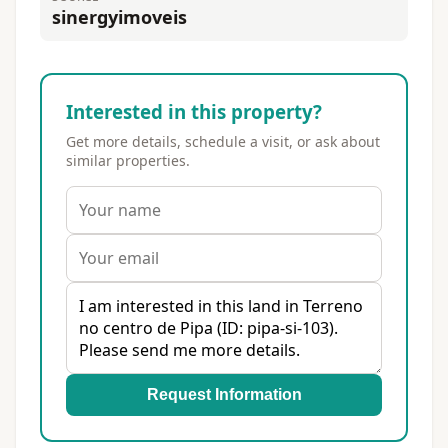
sinergyimoveis
Interested in this property?
Get more details, schedule a visit, or ask about
similar properties.
Request Information