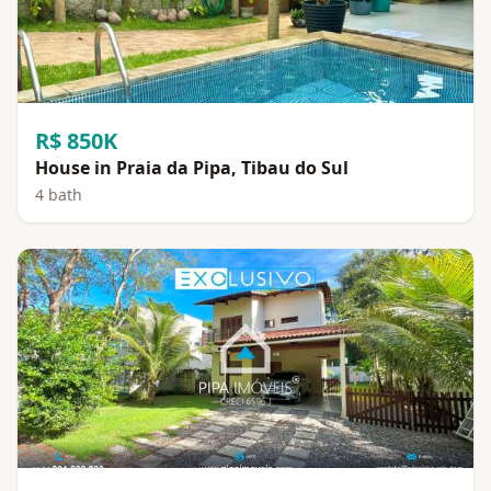
R$ 850K
House in Praia da Pipa, Tibau do Sul
4 bath