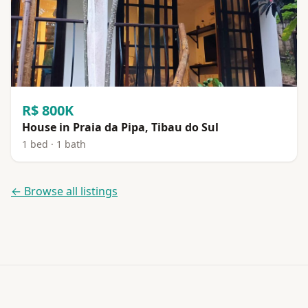
R$ 800K
House in Praia da Pipa, Tibau do Sul
1 bed · 1 bath
← Browse all listings