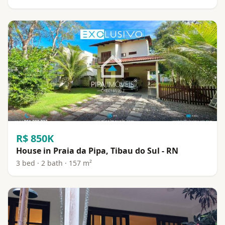
R$ 850K
House in Praia da Pipa, Tibau do Sul - RN
3 bed · 2 bath · 157 m²