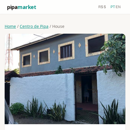
pipa
market
R$
/
$
PT
/
EN
Home
/
Centro de Pipa
/ House