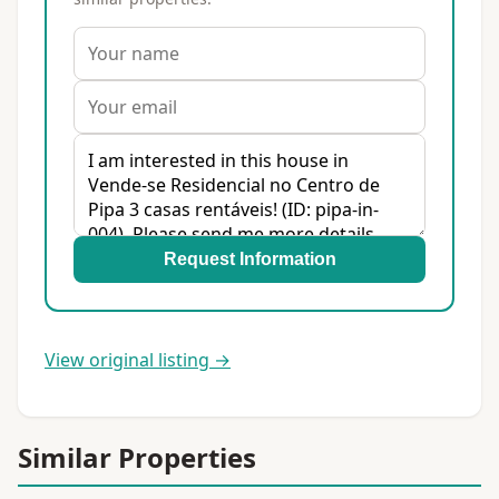
Request Information
View original listing →
Similar Properties