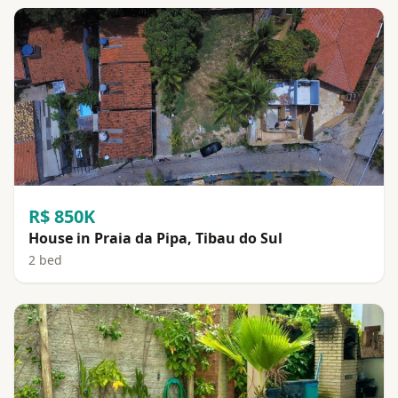
R$ 850K
House in Praia da Pipa, Tibau do Sul
2 bed