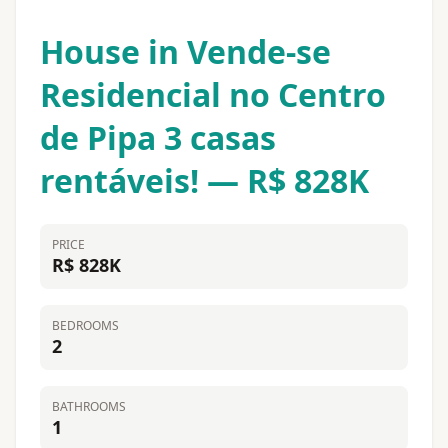
House in Vende-se
Residencial no Centro
de Pipa 3 casas
rentáveis! — R$ 828K
PRICE
R$ 828K
BEDROOMS
2
BATHROOMS
1