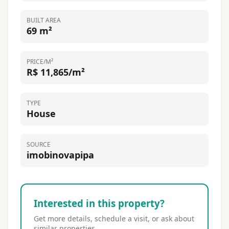
BUILT AREA
69 m²
PRICE/M²
R$ 11,865/m²
TYPE
House
SOURCE
imobinovapipa
Interested in this property?
Get more details, schedule a visit, or ask about
similar properties.