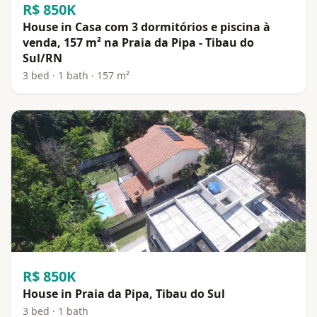
R$ 850K
House in Casa com 3 dormitórios e piscina à
venda, 157 m² na Praia da Pipa - Tibau do
Sul/RN
3 bed · 1 bath · 157 m²
R$ 850K
House in Praia da Pipa, Tibau do Sul
3 bed · 1 bath