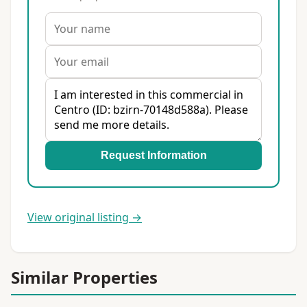
Request Information
View original listing →
Similar Properties