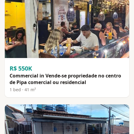
R$ 550K
Commercial in Vende-se propriedade no centro
de Pipa comercial ou residencial
1 bed · 41 m²