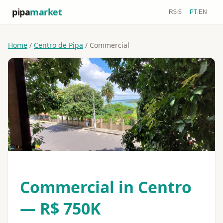
pipa
market
R$
/
$
PT
/
EN
Home
/
Centro de Pipa
/ Commercial
Commercial in Centro
— R$ 750K