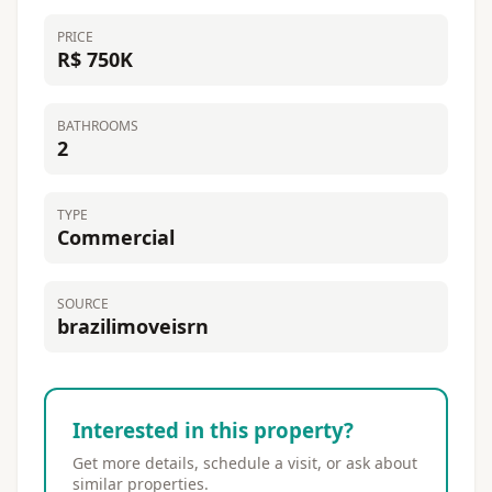
PRICE
R$ 750K
BATHROOMS
2
TYPE
Commercial
SOURCE
brazilimoveisrn
Interested in this property?
Get more details, schedule a visit, or ask about
similar properties.