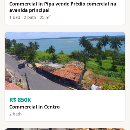
Commercial in Pipa vende Prédio comercial na
avenida principal
1 bed · 2 bath · 25 m²
R$ 850K
Commercial in Centro
2 bath