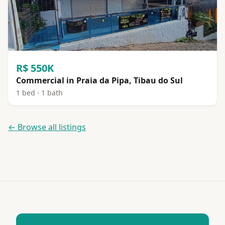
R$ 550K
Commercial in Praia da Pipa, Tibau do Sul
1 bed · 1 bath
← Browse all listings