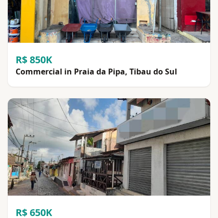
R$ 850K
Commercial in Praia da Pipa, Tibau do Sul
R$ 650K