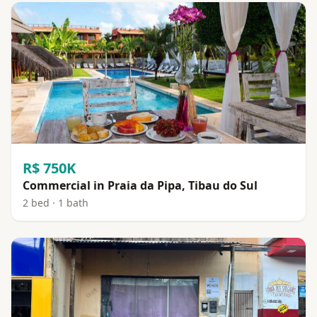
R$ 750K
Commercial in Praia da Pipa, Tibau do Sul
2 bed · 1 bath